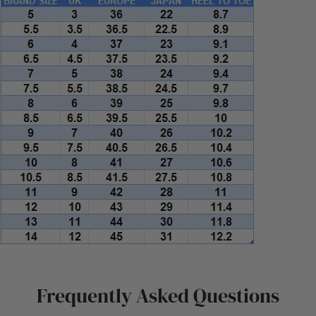
Frequently Asked Questions