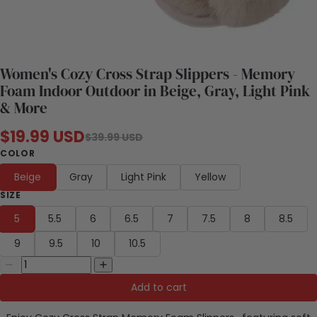
Women's Cozy Cross Strap Slippers - Memory
Foam Indoor Outdoor in Beige, Gray, Light Pink
& More
$19.99 USD
$39.99 USD
COLOR
Beige
Gray
Light Pink
Yellow
SIZE
5
5.5
6
6.5
7
7.5
8
8.5
9
9.5
10
10.5
Add to cart