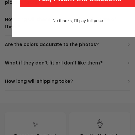
plantar fasciitis?
How long will these last? How do I take care of
No thanks, I'll pay full price...
them?
Are the colors accurate to the photos?
What if they don't fit or I don't like them?
How long will shipping take?
✨
👌