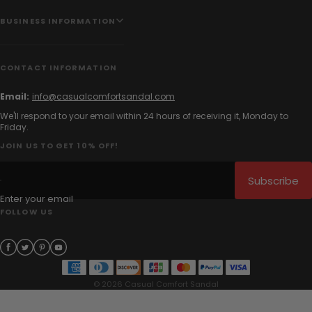
BUSINESS INFORMATION
CONTACT INFORMATION
Email:
info@casualcomfortsandal.com
We'll respond to your email within 24 hours of receiving it, Monday to
Friday.
JOIN US TO GET 10% OFF!
Subscribe
Enter your email
FOLLOW US
© 2026 Casual Comfort Sandal