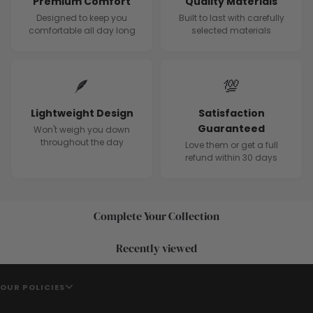
Premium Comfort
Quality Materials
Designed to keep you
Built to last with carefully
comfortable all day long
selected materials
🪶
💯
Lightweight Design
Satisfaction
Guaranteed
Won't weigh you down
throughout the day
Love them or get a full
refund within 30 days
Complete Your Collection
Recently viewed
OUR POLICIES