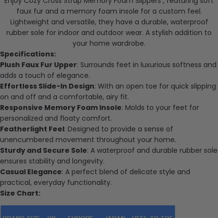
Enjoy Cozy Cross Strap Memory Foam Slippers , featuring soft
faux fur and a memory foam insole for a custom feel.
Lightweight and versatile, they have a durable, waterproof
rubber sole for indoor and outdoor wear. A stylish addition to
your home wardrobe.
Specifications:
Plush Faux Fur Upper
: Surrounds feet in luxurious softness and
adds a touch of elegance.
Effortless Slide-In Design
: With an open toe for quick slipping
on and off and a comfortable, airy fit.
Responsive Memory Foam Insole
: Molds to your feet for
personalized and floaty comfort.
Featherlight Feel
: Designed to provide a sense of
unencumbered movement throughout your home.
Sturdy and Secure Sole
: A waterproof and durable rubber sole
ensures stability and longevity.
Casual Elegance
: A perfect blend of
delicate
style and
practical, everyday functionality.
Size Chart: