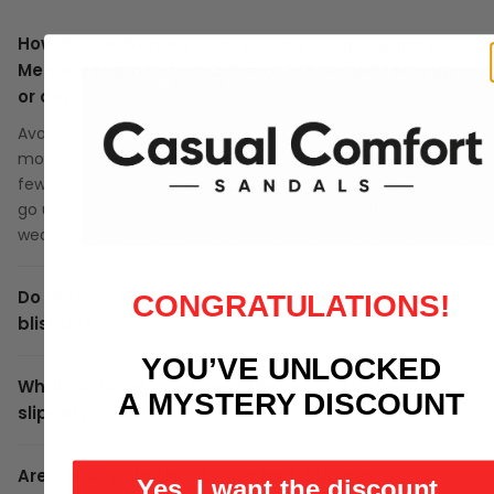
How do the Women's Cozy Cross Strap Slippers -
Memory Foam Indoor Outdoor fit? Should I size up
or down?
Available in US sizes 5 to 10.5. Strappy styles tend to feel
more snug across the top of the foot during the first
few wears. If you have a higher instep or wider forefoot,
go up half a size. The straps will give slightly after 2-3
wears as they soften.
Do these need breaking in? Will they cause
CONGRATULATIONS!
blisters?
YOU’VE UNLOCKED
What surfaces can I wear these on? Are they
A MYSTERY DISCOUNT
slippery on wet floors?
Are these suitable for wide feet, bunions, or
Yes, I want the discount.