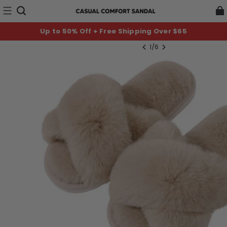
Up to 50% Off + Free Shipping Over $65
1
/
6